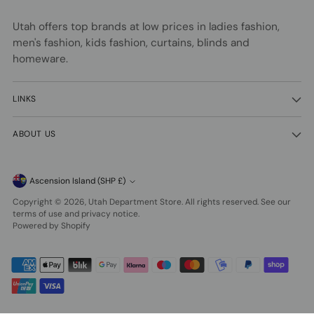
Utah offers top brands at low prices in ladies fashion,
men's fashion, kids fashion, curtains, blinds and
homeware.
LINKS
ABOUT US
Currency
Ascension Island (SHP £)
Copyright © 2026,
Utah Department Store
. All rights reserved. See our
terms of use and privacy notice.
Powered by Shopify