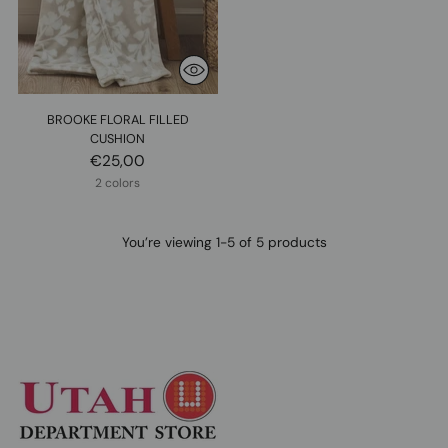
BROOKE FLORAL FILLED
CUSHION
€25,00
2 colors
You’re viewing 1-5 of 5 products