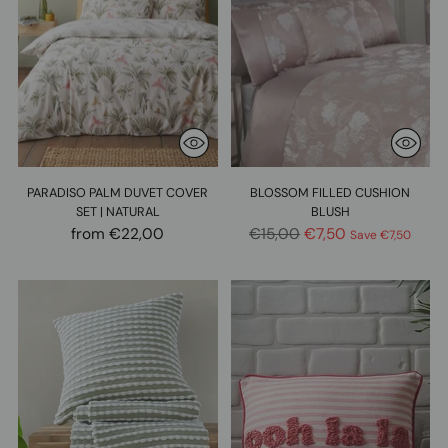
PARADISO PALM DUVET COVER
BLOSSOM FILLED CUSHION
SET | NATURAL
BLUSH
Regular
from €22,00
€15,00
€7,50
Save €7,50
price