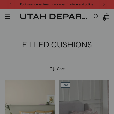
Footwear department now open in store and online!
UTAH DEPARTMENT STORE
0
FILLED CUSHIONS
Sort
-50%