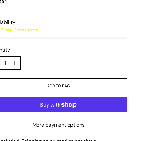
lar
,00
e
lability
5 left. Order soon!
tity
tity
ADD TO BAG
More payment options