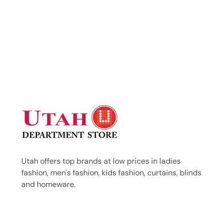
Utah offers top brands at low prices in ladies
fashion, men's fashion, kids fashion, curtains, blinds
and homeware.