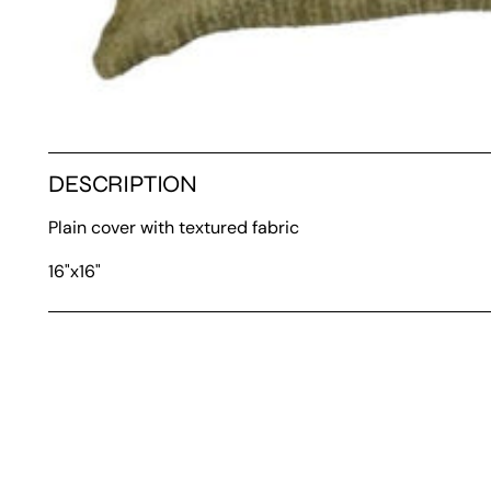
DESCRIPTION
Plain cover with textured fabric
16"x16"