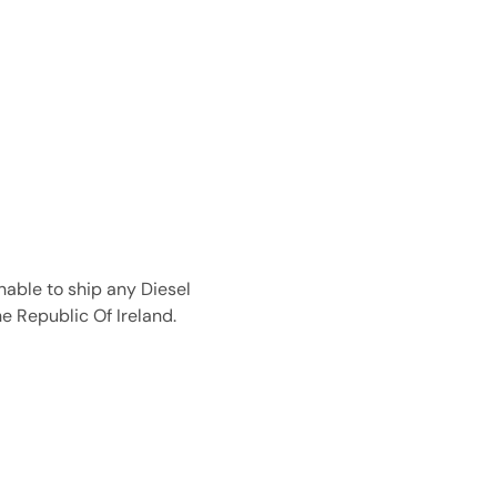
nable to ship any Diesel
e Republic Of Ireland.