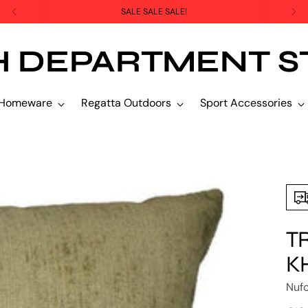
SALE SALE SALE!
H DEPARTMENT S
Homeware
Regatta Outdoors
Sport Accessories
T
K
Nuf