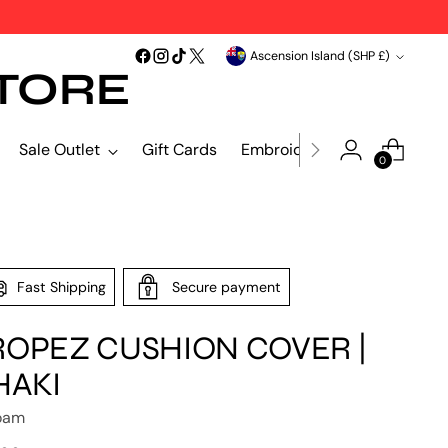
Currency
Ascension Island (SHP £)
TORE
Sale Outlet
Gift Cards
Embroidery & Print
Blind
0
Fast Shipping
Secure payment
ROPEZ CUSHION COVER |
HAKI
oam