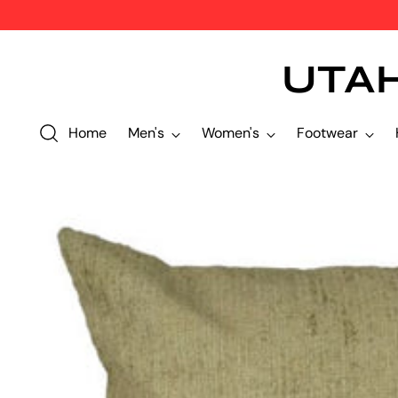
UTA
Home
Men's
Women's
Footwear