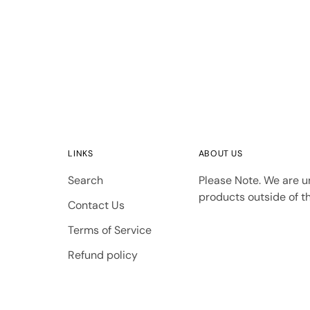
LINKS
ABOUT US
Search
Please Note. We are u
products outside of th
Contact Us
Terms of Service
Refund policy