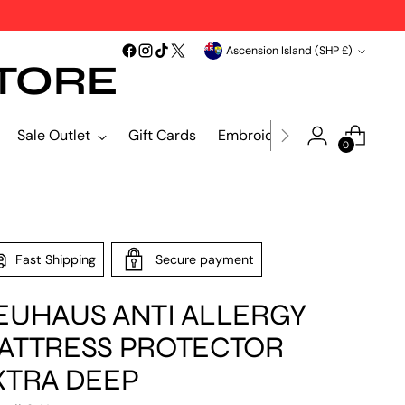
Currency
Ascension Island (SHP £)
TORE
Sale Outlet
Gift Cards
Embroidery & Print
Blind
0
Fast Shipping
Secure payment
EUHAUS ANTI ALLERGY
ATTRESS PROTECTOR
XTRA DEEP