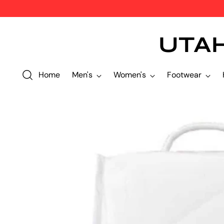
UTA
Home
Men's
Women's
Footwear