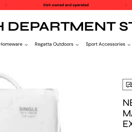
SALE SALE SALE!
H DEPARTMENT S
Homeware
Regatta Outdoors
Sport Accessories
N
M
E