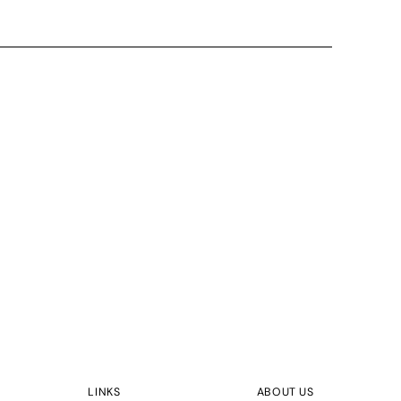
LINKS
ABOUT US