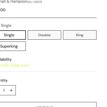
nall & Hampson
SKU: 06878
lar
,00
e
:
Single
Single
Double
King
Superking
lability
4 left. Order soon!
tity
tity