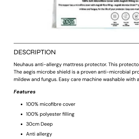
DESCRIPTION
Neuhaus anti-allergy mattress protector. This protector 
The aegis microbe shield is a proven anti-microbial pr
mildew and fungus. Easy care machine washable with an e
Features
100% micofibre cover
100% polyester filling
30cm Deep
Anti allergy