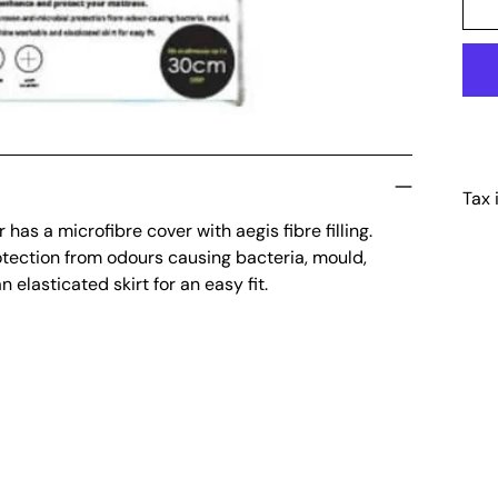
Tax 
has a microfibre cover with aegis fibre filling.
Add
otection from odours causing bacteria, mould,
pro
lasticated skirt for an easy fit.
to
your
cart