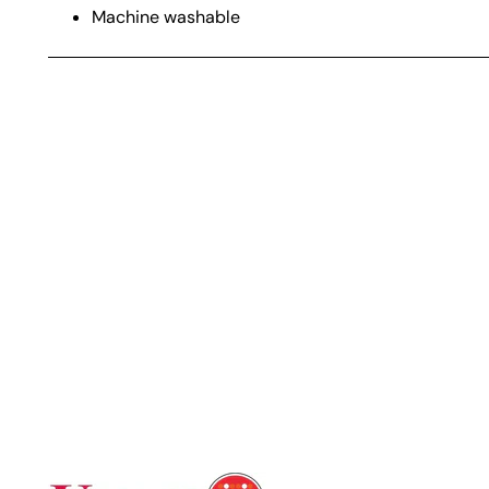
Machine washable