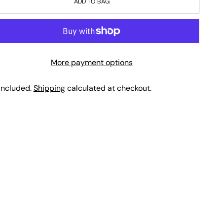
ADD TO BAG
More payment options
included.
Shipping
calculated at checkout.
ing
duct